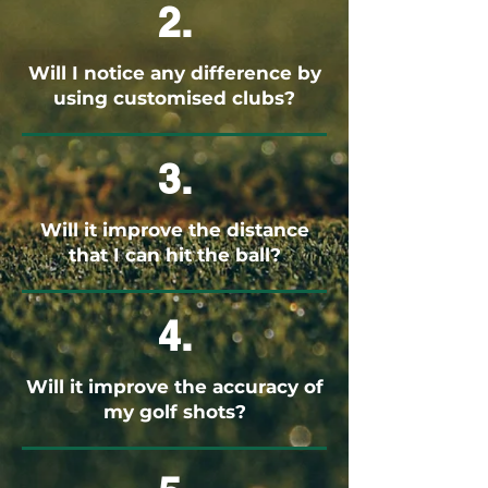
2.
Will I notice any difference by
using customised clubs?
3.
Will it improve the distance
that I can hit the ball?
4.
Will it improve the accuracy of
my golf shots?