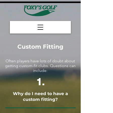
Custom Fitting
​Often players have lots of doubt about
getting custom-fit clubs. Questions can
include:
1.
Why do I need to have a
custom fitting?