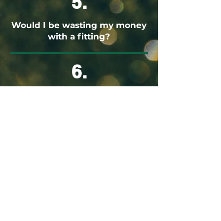
5.
Would I be wasting my money
with a fitting?
6.
Would I be wasting my time
with a fitting?
These are all valid questions. The truth is,
having the correct clubhead, shaft, and
grip size to suit you and your swing will
enhance your game and add to the fun
you can have on the golf course. I guess
the most important question that you
need to ask yourself is... If you would do
research/testing before making a serious
purchase such as a car, why sell yourself
short when it comes to choosing your next