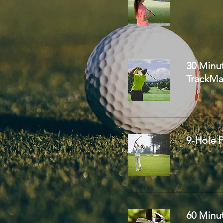
30 Minu
TrackMa
9-Hole P
60 Minut