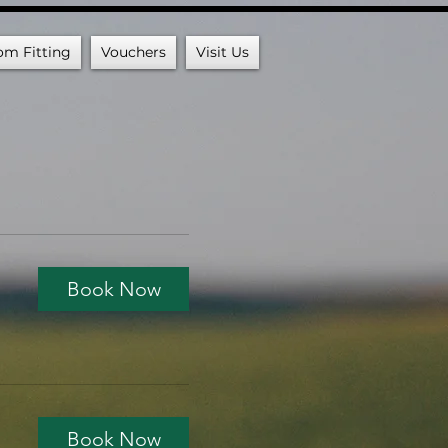
om Fitting
Vouchers
Visit Us
Book Now
Book Now