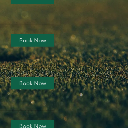
Book Now
Book Now
Book Now