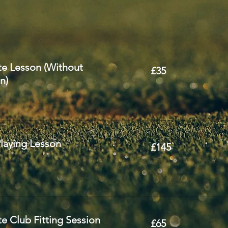
35
te Lesson (Without
£35
British
pounds
n)
145
laying Lesson
£145
British
pounds
65
e Club Fitting Session
£65
British
pounds