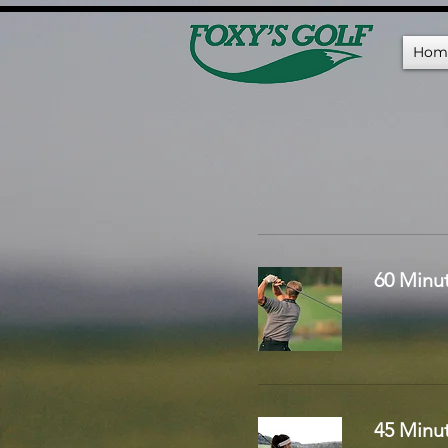
Hom
60 Minu
45 Minu